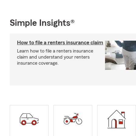
Simple Insights®
How to file a renters insurance claim
Learn how to file a renters insurance
claim and understand your renters
insurance coverage.