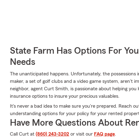
State Farm Has Options For You
Needs
The unanticipated happens. Unfortunately, the possessions 
maker, a set of golf clubs and a video game system, aren't 
neighbor, agent Curt Smith, is passionate about helping you 
insurance options to insure your precious valuables.
It's never a bad idea to make sure you're prepared. Reach ou
understanding options for your policy for your rented proper
Have More Questions About Ren
Call Curt at
(860) 243-3202
or visit our
FAQ page
.