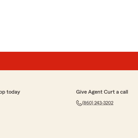
pp today
Give Agent Curt a call
(860) 243-3202