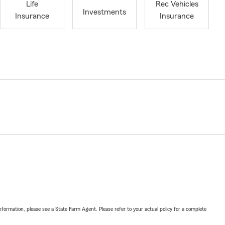
Life
Rec Vehicles
Investments
Insurance
Insurance
nformation, please see a State Farm Agent. Please refer to your actual policy for a complete