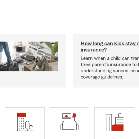
How long can kids stay 
insurance?
Learn when a child can tra
their parent’s insurance to
understanding various insu
coverage guidelines.