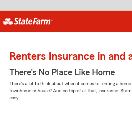
Renters Insurance in and 
There's No Place Like Home
There's a lot to think about when it comes to renting a home -
townhome or house? And on top of all that, insurance. Stat
easy.