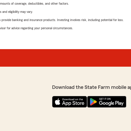
mounts of coverage, deductibles, and other factors.
 and eligibility may vary.
rovide banking and insurance products. Investing involves risk, including potential for loss.
advisor for advice regarding your personal circumstances.
Download the State Farm mobile a