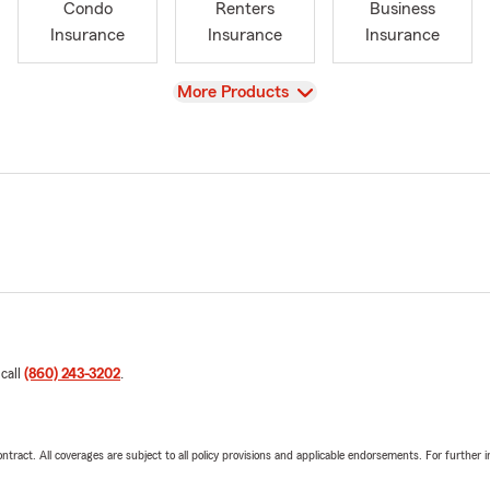
Condo
Renters
Business
Insurance
Insurance
Insurance
View
More Products
 call
(860) 243-3202
.
tract. All coverages are subject to all policy provisions and applicable endorsements. For further i