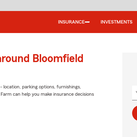
INSURANCE
INVESTMENTS
around Bloomfield
 location, parking options, furnishings,
e Farm can help you make insurance decisions