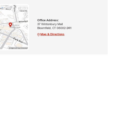
Office Address:
37 Wintonbury Mall
Bloomfield, CT 06002-2411
Map & Directions