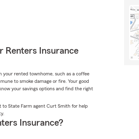
r Renters Insurance
in your rented townhome, such as a coffee
immune to smoke damage or fire. Your good
know your savings options and find the right
t to State Farm agent Curt Smith for help
ty.
ters Insurance?