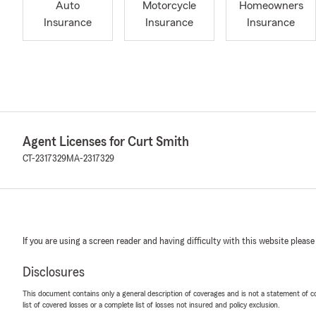
Auto
Motorcycle
Homeowners
Insurance
Insurance
Insurance
Agent Licenses for Curt Smith
CT-2317329
MA-2317329
If you are using a screen reader and having difficulty with this website please
Disclosures
This document contains only a general description of coverages and is not a statement of con
list of covered losses or a complete list of losses not insured and policy exclusion.