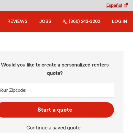
Español
REVIEWS
JOBS
(860) 243-3202
LOG IN
Would you like to create a personalized renters
quote?
Your Zipcode:
Start a quote
Continue a saved quote