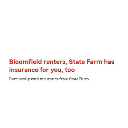
Bloomfield renters, State Farm has
insurance for you, too
Rent wisely with insurance from State Farm