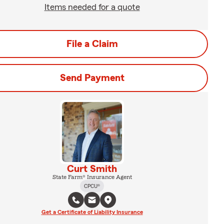
Items needed for a quote
File a Claim
Send Payment
Curt Smith
State Farm® Insurance Agent
CPCU®
Get a Certificate of Liability Insurance