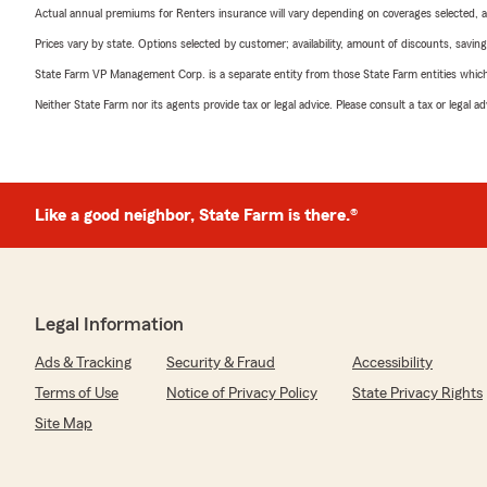
Actual annual premiums for Renters insurance will vary depending on coverages selected, a
Prices vary by state. Options selected by customer; availability, amount of discounts, savings
State Farm VP Management Corp. is a separate entity from those State Farm entities which p
Neither State Farm nor its agents provide tax or legal advice. Please consult a tax or legal 
Like a good neighbor, State Farm is there.®
Legal Information
Ads & Tracking
Security & Fraud
Accessibility
Terms of Use
Notice of Privacy Policy
State Privacy Rights
Site Map