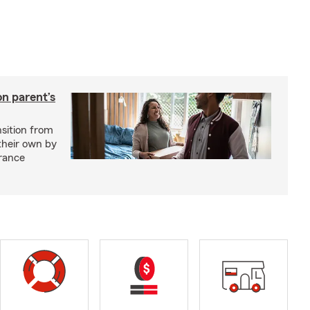
on parent’s
nsition from
 their own by
rance